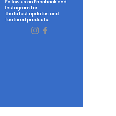
Follow us on Facebook and
Instagram for
the latest updates and
featured products.