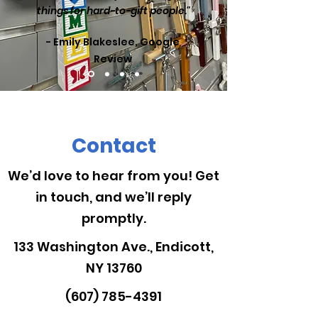
things for hard-to-gift people."
- Emily Blakeslee, Google
Review
Contact
We’d love to hear from you! Get
in touch, and we’ll reply
promptly.
133 Washington Ave., Endicott,
NY 13760
(607) 785-4391