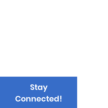
Stay
Connected!