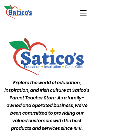
Explore the world of education,
inspiration, and Irish culture at Satico's
Parent Teacher Store. As a family-
owned and operated business, we've
been committed to providing our
valued customers with the best
products and services since 1941.