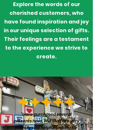
Explore
the words of our
cherished customers, who
have found inspiration and joy
in our unique selection of gifts.
Their feelings are a testament
to the
experience
we strive to
create.
"Have purchased several
presents here. The staff are very
friendly and helpful looking for