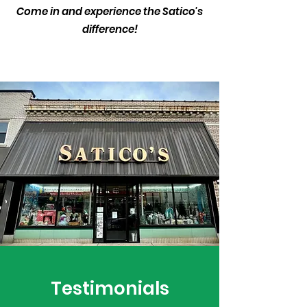
Come in and experience the Satico's
difference!
Testimonials